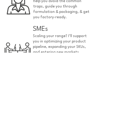
help you avoid the common
traps, guide you through
formulation & packaging, & get
you factory-ready.
SMEs
Scaling your range? I’ll support
you in optimizing your product
pipeline, expanding your SKUs,
and entering new markets
efficiently.
manufacturers
Struggling to convert time
hungry customers? I will ensure
they are organised & efficient
& their expectations are
managed.
find out more
also ask me about...