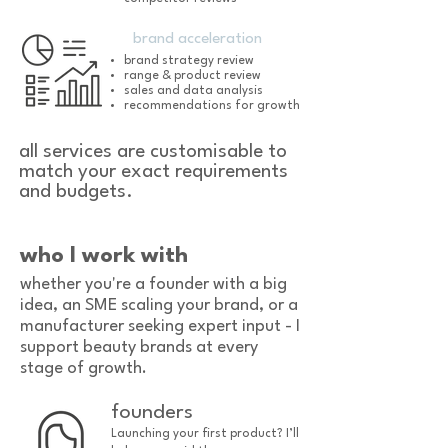
brand acceleration
brand strategy review
range & product review
sales and data analysis
recommendations for growth
all services are customisable to
match your exact requirements
and budgets.
who I work with
whether you're a founder with a big
idea, an SME scaling your brand, or a
manufacturer seeking expert input - I
support beauty brands at every
stage of growth.
founders
Launching your first product? I’ll