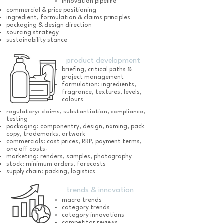
innovation pipeline
commercial & price positioning
ingredient, formulation & claims principles
packaging & design direction
sourcing strategy
sustainability stance
product development
briefing, critical paths &
project management
formulation: ingredients,
fragrance, textures, levels,
colours
regulatory: claims, substantiation, compliance,
testing
packaging: componentry, design, naming, pack
copy, trademarks, artwork
commercials: cost prices, RRP, payment terms,
one off costs-
marketing: renders, samples, photography
stock: minimum orders, forecasts
supply chain: packing, logistics
trends & innovation
macro trends
category trends
category innovations
competitor reviews