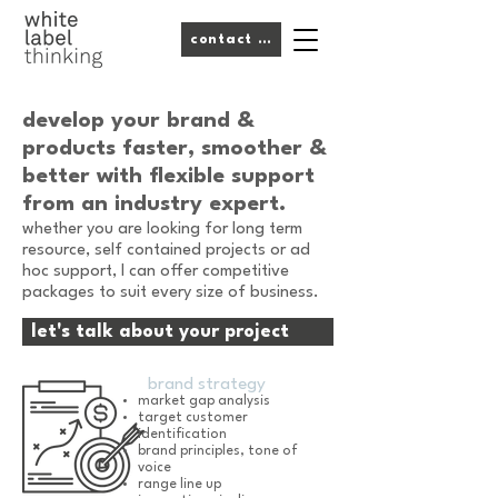
contact me
develop your brand &
products
faster, smoother &
better
with flexible support
from an industry expert.
whether you are looking for long term
resource, self contained projects or ad
hoc support, I can offer competitive
packages to suit every size of business.
let's talk about your project
brand strategy
market gap analysis
target customer
identification
brand principles, tone of
voice
range line up